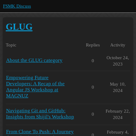
FSMK Discuss
GLUG
Topic
Replies
Activity
October 24,
About the GLUG category
0
2023
Empowering Future
Developers: A Recap of the
May 10,
0
Angular JS Workshop at
2024
MAGNUZ
Navigating Git and GitHub:
February 22,
0
Insights from Shijil's Workshop
2024
From Clone To Push: A Journey
February 4,
0