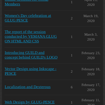
1
Members
2020
Women's Day celebration at
March 19,
2
GLUG PESCE
2020
The report of the session
March 3,
conducted by VEMANA GLUG
1
2020
ON HTML AND CSS
Introducing GUILD and
February 23,
1
concept behind GUILD's LOGO
2020
Vector Design using Inkscape -
February 18,
2
PESCE
2020
February 17,
Localization and Dexterous
6
2020
February 11,
Web Design by GLUG-PESCE
1
2020