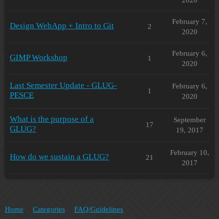
February 7,
Design WebApp + Intro to Git
2
2020
February 6,
GIMP Workshop
1
2020
Last Semester Update - GLUG-
February 6,
1
PESCE
2020
What is the purpose of a
September
17
GLUG?
19, 2017
February 10,
How do we sustain a GLUG?
21
2017
Home
Categories
FAQ/Guidelines