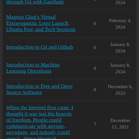
through Git with Gautham
2024
Magnuz Glug's Virtual
February 4,
Extravaganza: Logo Launch,
0
2024
Ubuntu Fest, and Tech Sessions
January 8,
Introduction to Git and Github
0
2024
Introduction to Machine
January 8,
0
Learning Operations
2024
Introduction to Free and Open
December 6,
0
Source Software
2023
When the Internet first came, I
thought it was just the beacon
of freedom. People could
December
1
communicate with anyone,
12, 2021
anywhere, and nobody could
stop it. -Steve Wozniak