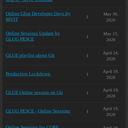
Online Glug Developer Days by
May 30,
1
MVIT
2020
Online Sessions Update by
May 15,
1
GLUG PESCE
2020
April 24,
GLUE playlist about Git
1
2020
April 19,
Productive Lockdown
1
2020
April 19,
GLUE Online session on Git
1
2020
April 19,
GLUG PESCE - Online Sessions
1
2020
Online Sessions for CORE
April 19,