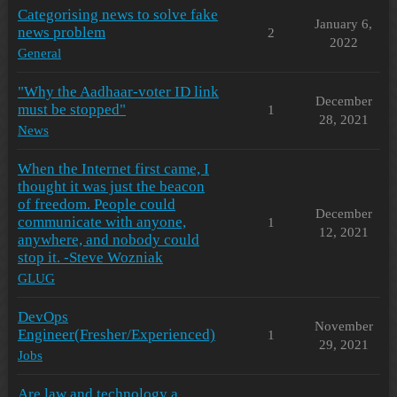
Categorising news to solve fake
January 6,
news problem
2
2022
General
"Why the Aadhaar-voter ID link
December
must be stopped"
1
28, 2021
News
When the Internet first came, I
thought it was just the beacon
of freedom. People could
December
communicate with anyone,
1
12, 2021
anywhere, and nobody could
stop it. -Steve Wozniak
GLUG
DevOps
November
Engineer(Fresher/Experienced)
1
29, 2021
Jobs
Are law and technology a