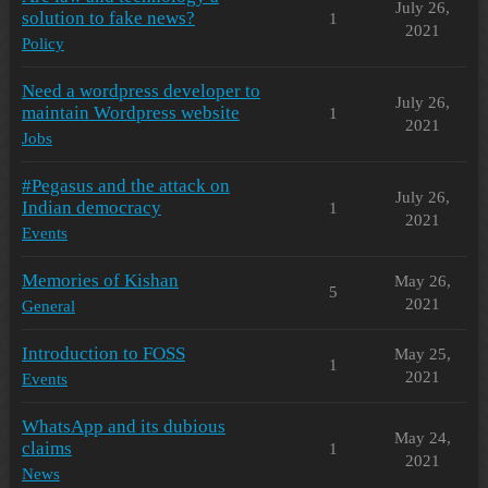
July 26,
solution to fake news?
1
2021
Policy
Need a wordpress developer to
July 26,
maintain Wordpress website
1
2021
Jobs
#Pegasus and the attack on
July 26,
Indian democracy
1
2021
Events
Memories of Kishan
May 26,
5
2021
General
Introduction to FOSS
May 25,
1
2021
Events
WhatsApp and its dubious
May 24,
claims
1
2021
News