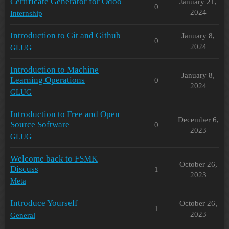
Certificate Generator for Odoo
January 21,
0
2024
Internship
Introduction to Git and Github
January 8,
0
2024
GLUG
Introduction to Machine
January 8,
Learning Operations
0
2024
GLUG
Introduction to Free and Open
December 6,
Source Software
0
2023
GLUG
Welcome back to FSMK
October 26,
Discuss
1
2023
Meta
Introduce Yourself
October 26,
1
2023
General