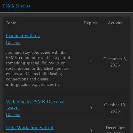
FSMK Discuss
Topic
Replies
Activity
Connect with us
General
Join and stay connected with the
FSMK community and be a part of
December 5,
1
something special. Follow us on
2023
social media for the latest updates,
events, and let us build lasting
connections and create
unforgettable experiences t…
Welcome to FSMK Discuss!
October 19,
:wave:
0
2023
General
Data Workshop with R
December
0