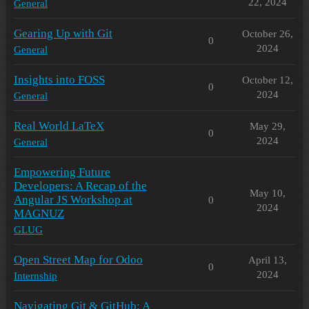
22, 2024
General
Gearing Up with Git
October 26,
0
2024
General
Insights into FOSS
October 12,
0
2024
General
Real World LaTeX
May 29,
0
2024
General
Empowering Future
Developers: A Recap of the
May 10,
Angular JS Workshop at
0
2024
MAGNUZ
GLUG
Open Street Map for Odoo
April 13,
0
2024
Internship
Navigating Git & GitHub: A