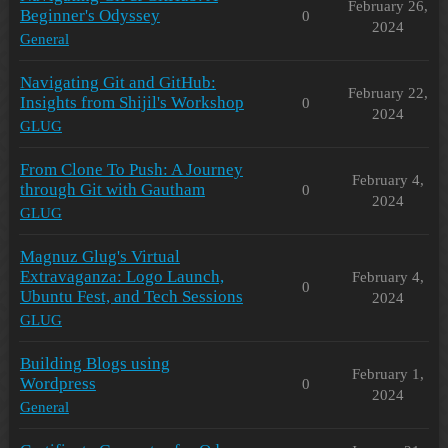
February 26,
Beginner's Odyssey
0
2024
General
Navigating Git and GitHub:
February 22,
Insights from Shijil's Workshop
0
2024
GLUG
From Clone To Push: A Journey
February 4,
through Git with Gautham
0
2024
GLUG
Magnuz Glug's Virtual
Extravaganza: Logo Launch,
February 4,
0
Ubuntu Fest, and Tech Sessions
2024
GLUG
Building Blogs using
February 1,
Wordpress
0
2024
General